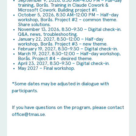
September 9, 2026, 8:30 AM-4:00 PM – Full-day
training, Borås. Training in Claude Cowork &
Microsoft Cowork. Building project #1.
October 5, 2026, 8:30 AM-12:00 PM – Half-day
workshop, Borås. Project #2 – common theme.
Share solutions.
November 13, 2026, 8:30-9:30 – Digital check-in.
Q&A, news, troubleshooting.
January 22, 2027, 8:30-12:00 – Half-day
workshop, Borås. Project #3 – new theme.
February 19, 2027, 8:30-9:30 – Digital check-in.
March 19, 2027, 8:30-12:00 – Half-day workshop,
Borås. Project #4 – desired theme.
April 23, 2027, 8:30-9:30 – Digital check-in.
May 2027 – Final workshop.
*Some dates may be adjusted in dialogue with
participants.
If you have questions on the program, please contact
office@tmas.se
.