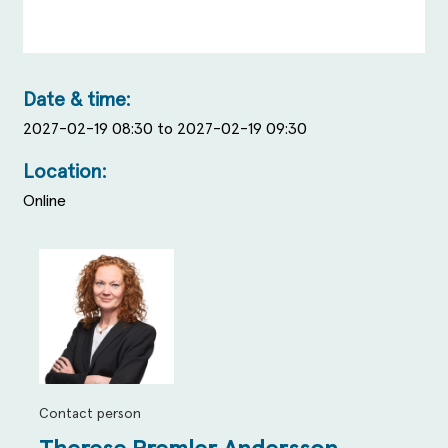
Date & time:
2027-02-19 08:30 to 2027-02-19 09:30
Location:
Online
Contact person