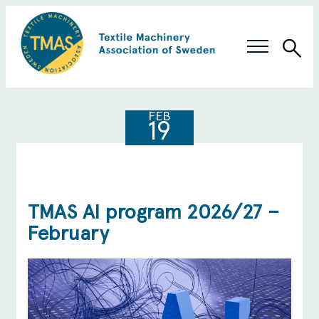
Sea
Swedish Innovation
FEB
19
Members & Solutions
About TMAS
TMAS AI program 2026/27 –
February