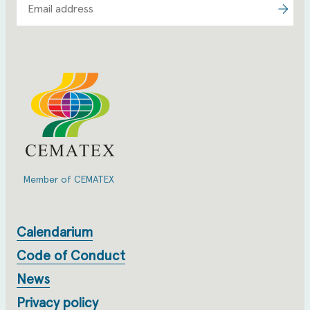
Member of CEMATEX
Calendarium
Code of Conduct
News
Privacy policy