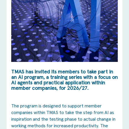
TMAS has invited its members to take part in
an AI program, a training series with a focus on
AI agents and practical application within
member companies, for 2026/27.
The program is designed to support member
companies within TMAS to take the step from AI as
inspiration and the testing phase to actual change in
working methods for increased productivity. The