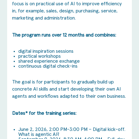
focus is on practical use of AI to improve efficiency
in, for example, sales, design, purchasing, service,
marketing and administration.
The program runs over 12 months and combines:
digital inspiration sessions
practical workshops
shared experience exchange
continuous digital check-ins
The goal is for participants to gradually build up
concrete AI skills and start developing their own AI
agents and workflows adapted to their own business.
Dates* for the training series:
June 2, 2026, 2:00 PM-3:00 PM – Digital kick-off.
What is agentic AI?