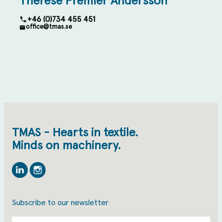
Therese Premler Andersson
+46 (0)734 455 451
office@tmas.se
TMAS - Hearts in textile.
Minds on machinery.
Linkedin
Instagram
Subscribe to our newsletter