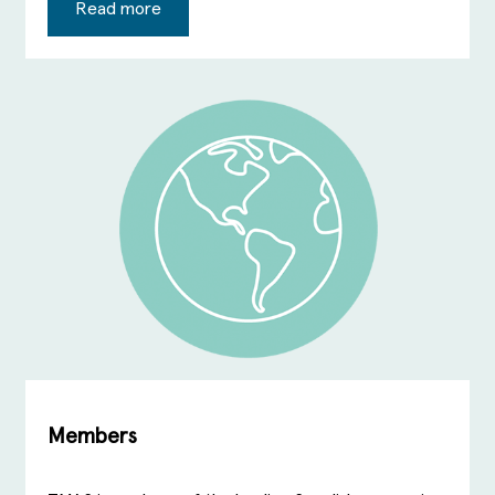
Read more
Members