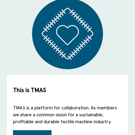
This is TMAS
TMAS is a platform for collaboration. As members
we share a common vision for a sustainable,
profitable and durable textile machine industry.