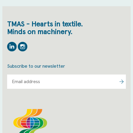
TMAS - Hearts in textile.
Minds on machinery.
Linkedin
Instagram
Subscribe to our newsletter