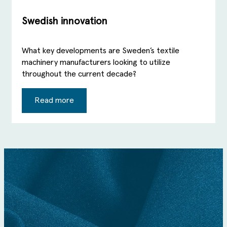
Swedish innovation
What key developments are Sweden’s textile
machinery manufacturers looking to utilize
throughout the current decade?
Read more