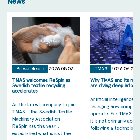
News
Pressrelease
2026.08.03
TMAS
2026.06.23
TMAS welcomes ReSpin as
Why TMAS and its me
Swedish textile recycling
are diving deep into AI
accelerates
Artificial intelligence is
As the latest company to join
changing how compani
TMAS – the Swedish Textile
operate. For TMAS me
Machinery Association –
it is not primarily about
ReSpin has this year
following a technology 
established what is just the
is about strengthening