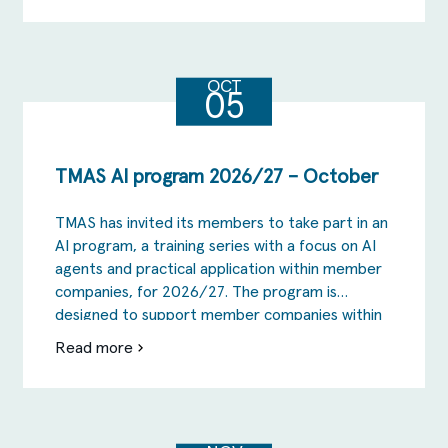
TMAS
AI
program
2026/27
–
september
OCT
05
TMAS AI program 2026/27 – October
TMAS has invited its members to take part in an
AI program, a training series with a focus on AI
agents and practical application within member
companies, for 2026/27. The program is
designed to support member companies within
TMAS to take the step from AI as inspiration
Read more
om
and the testing phase to actual change in […]
TMAS
AI
program
2026/27
–