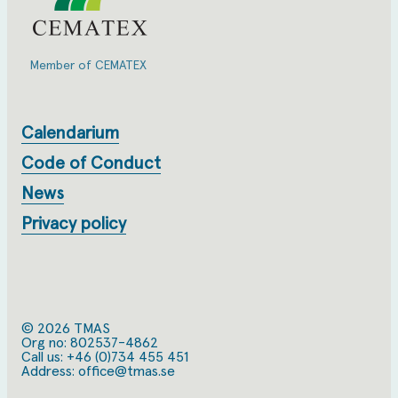
Member of CEMATEX
Calendarium
Code of Conduct
News
Privacy policy
© 2026 TMAS
Org no: 802537-4862
Call us:
+46 (0)734 455 451
Address: office@tmas.se