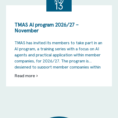
October
NOV
13
TMAS AI program 2026/27 –
November
TMAS has invited its members to take part in an
AI program, a training series with a focus on AI
agents and practical application within member
companies, for 2026/27. The program is
designed to support member companies within
TMAS to take the step from AI as inspiration
Read more
om
and the testing phase to actual change in […]
TMAS
AI
program
2026/27
–
November