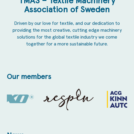
TMAS – Textile Machinery
Association of Sweden
Driven by our love for textile, and our dedication to
providing the most creative, cutting edge machinery
solutions for the global textile industry we come
together for a more sustainable future.
Our members