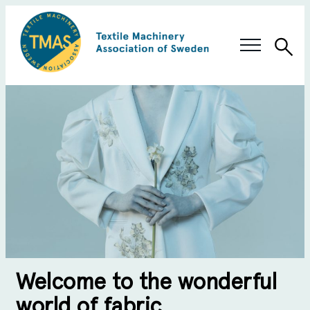
Sea
Swedish Innovation
Members & Solutions
About TMAS
Welcome to the wonderful
world of fabric