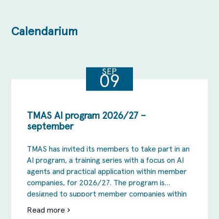
Calendarium
SEP
09
TMAS AI program 2026/27 –
september
TMAS has invited its members to take part in an
AI program, a training series with a focus on AI
agents and practical application within member
companies, for 2026/27. The program is
designed to support member companies within
TMAS to take the step from AI as inspiration
Read more
om
and the testing phase to actual change in […]