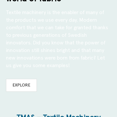
Textile machinery is the enabler of many of
the products we use every day. Modern
comfort that we can take for granted thanks
to previous generations of Swedish
innovators. Did you know that the power of
innovation still shines bright and that many
new innovations were born from fabric? Let
us give you some examples!
EXPLORE