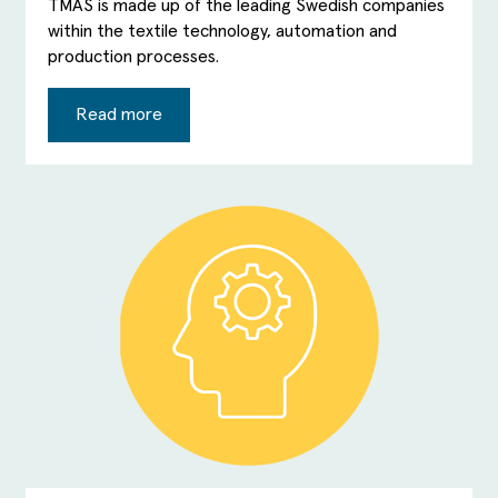
TMAS is made up of the leading Swedish companies
within the textile technology, automation and
production processes.
Read more