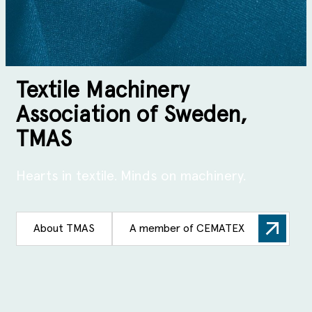
Textile Machinery
Association of Sweden,
TMAS
Hearts in textile. Minds on machinery.
About TMAS
A member of CEMATEX