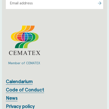
Member of CEMATEX
Calendarium
Code of Conduct
News
Privacy policy