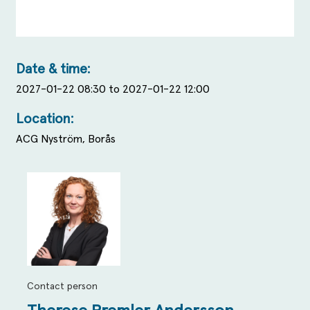
Date & time:
2027-01-22 08:30 to 2027-01-22 12:00
Location:
ACG Nyström, Borås
Contact person