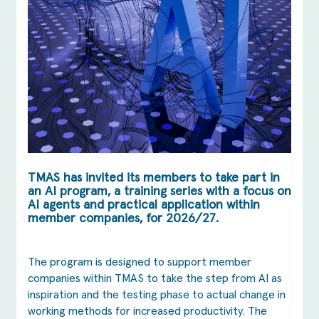
TMAS has invited its members to take part in
an AI program, a training series with a focus on
AI agents and practical application within
member companies, for 2026/27.
The program is designed to support member
companies within TMAS to take the step from AI as
inspiration and the testing phase to actual change in
working methods for increased productivity. The