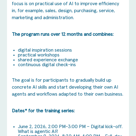
focus is on practical use of AI to improve efficiency
in, for example, sales, design, purchasing, service,
marketing and administration.
The program runs over 12 months and combines:
digital inspiration sessions
practical workshops
shared experience exchange
continuous digital check-ins
The goal is for participants to gradually build up
concrete AI skills and start developing their own AI
agents and workflows adapted to their own business.
Dates* for the training series:
June 2, 2026, 2:00 PM-3:00 PM – Digital kick-off.
What is agentic AI?