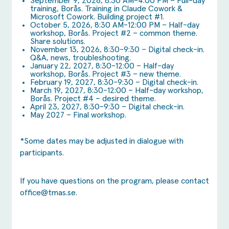
September 9, 2026, 8:30 AM-4:00 PM – Full-day
training, Borås. Training in Claude Cowork &
Microsoft Cowork. Building project #1.
October 5, 2026, 8:30 AM-12:00 PM – Half-day
workshop, Borås. Project #2 – common theme.
Share solutions.
November 13, 2026, 8:30-9:30 – Digital check-in.
Q&A, news, troubleshooting.
January 22, 2027, 8:30-12:00 – Half-day
workshop, Borås. Project #3 – new theme.
February 19, 2027, 8:30-9:30 – Digital check-in.
March 19, 2027, 8:30-12:00 – Half-day workshop,
Borås. Project #4 – desired theme.
April 23, 2027, 8:30-9:30 – Digital check-in.
May 2027 – Final workshop.
*Some dates may be adjusted in dialogue with
participants.
If you have questions on the program, please contact
office@tmas.se
.