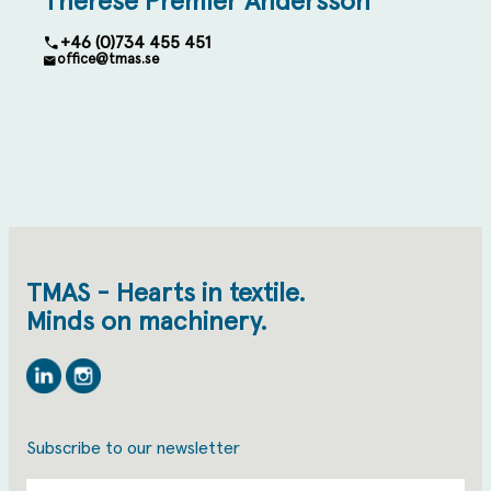
Therese Premler Andersson
+46 (0)734 455 451
office@tmas.se
TMAS - Hearts in textile.
Minds on machinery.
Linkedin
Instagram
Subscribe to our newsletter