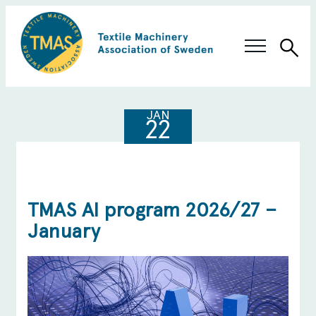
Sea
Swedish Innovation
JAN
22
Members & Solutions
About TMAS
TMAS AI program 2026/27 –
January