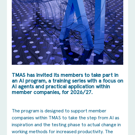
TMAS has invited its members to take part in
an AI program, a training series with a focus on
AI agents and practical application within
member companies, for 2026/27.
The program is designed to support member
companies within TMAS to take the step from AI as
inspiration and the testing phase to actual change in
working methods for increased productivity. The