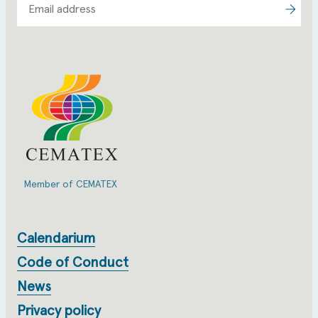
Member of CEMATEX
Calendarium
Code of Conduct
News
Privacy policy