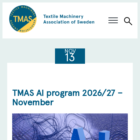
Sea
Swedish Innovation
NOV
13
Members & Solutions
About TMAS
TMAS AI program 2026/27 –
November