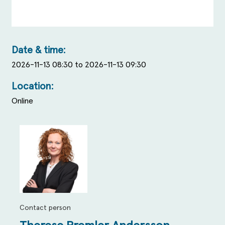
Date & time:
2026-11-13 08:30 to 2026-11-13 09:30
Location:
Online
Contact person