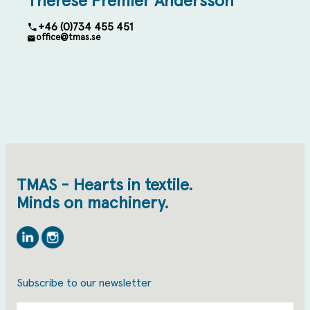
Therese Premler Andersson
+46 (0)734 455 451
office@tmas.se
TMAS - Hearts in textile.
Minds on machinery.
Linkedin
Instagram
Subscribe to our newsletter