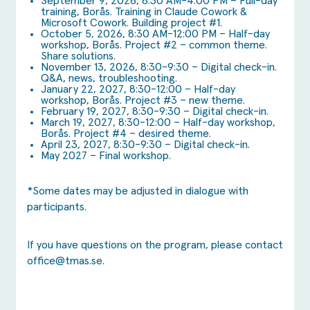
September 9, 2026, 8:30 AM-4:00 PM – Full-day
training, Borås. Training in Claude Cowork &
Microsoft Cowork. Building project #1.
October 5, 2026, 8:30 AM-12:00 PM – Half-day
workshop, Borås. Project #2 – common theme.
Share solutions.
November 13, 2026, 8:30-9:30 – Digital check-in.
Q&A, news, troubleshooting.
January 22, 2027, 8:30-12:00 – Half-day
workshop, Borås. Project #3 – new theme.
February 19, 2027, 8:30-9:30 – Digital check-in.
March 19, 2027, 8:30-12:00 – Half-day workshop,
Borås. Project #4 – desired theme.
April 23, 2027, 8:30-9:30 – Digital check-in.
May 2027 – Final workshop.
*Some dates may be adjusted in dialogue with
participants.
If you have questions on the program, please contact
office@tmas.se
.