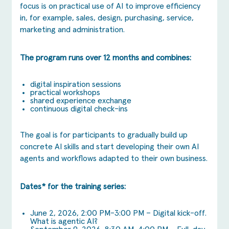
focus is on practical use of AI to improve efficiency
in, for example, sales, design, purchasing, service,
marketing and administration.
The program runs over 12 months and combines:
digital inspiration sessions
practical workshops
shared experience exchange
continuous digital check-ins
The goal is for participants to gradually build up
concrete AI skills and start developing their own AI
agents and workflows adapted to their own business.
Dates* for the training series:
June 2, 2026, 2:00 PM-3:00 PM – Digital kick-off.
What is agentic AI?