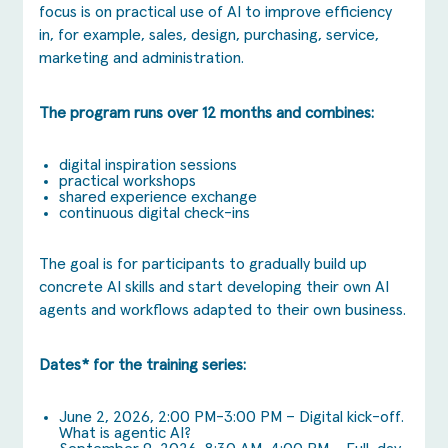
focus is on practical use of AI to improve efficiency
in, for example, sales, design, purchasing, service,
marketing and administration.
The program runs over 12 months and combines:
digital inspiration sessions
practical workshops
shared experience exchange
continuous digital check-ins
The goal is for participants to gradually build up
concrete AI skills and start developing their own AI
agents and workflows adapted to their own business.
Dates* for the training series:
June 2, 2026, 2:00 PM-3:00 PM – Digital kick-off.
What is agentic AI?