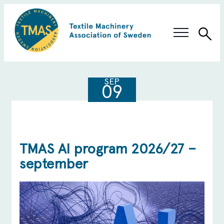
Sea
Swedish Innovation
SEP
09
Members & Solutions
About TMAS
TMAS AI program 2026/27 –
september