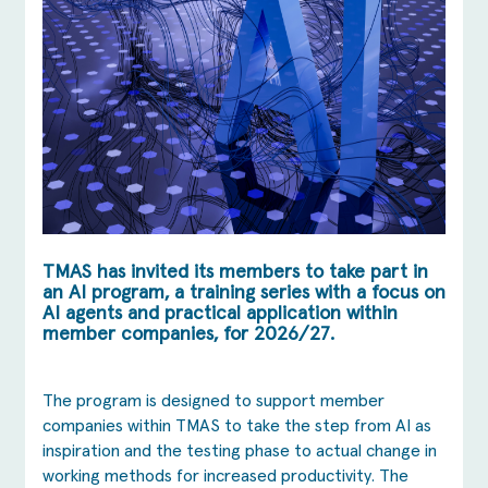
TMAS has invited its members to take part in
an AI program, a training series with a focus on
AI agents and practical application within
member companies, for 2026/27.
The program is designed to support member
companies within TMAS to take the step from AI as
inspiration and the testing phase to actual change in
working methods for increased productivity. The