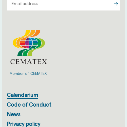
Member of CEMATEX
Calendarium
Code of Conduct
News
Privacy policy