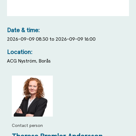
Date & time:
2026-09-09 08:30 to 2026-09-09 16:00
Location:
ACG Nyström, Borås
Contact person