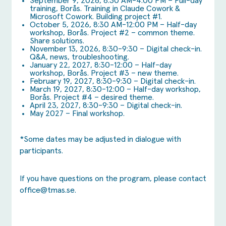
September 9, 2026, 8:30 AM-4:00 PM – Full-day
training, Borås. Training in Claude Cowork &
Microsoft Cowork. Building project #1.
October 5, 2026, 8:30 AM-12:00 PM – Half-day
workshop, Borås. Project #2 – common theme.
Share solutions.
November 13, 2026, 8:30-9:30 – Digital check-in.
Q&A, news, troubleshooting.
January 22, 2027, 8:30-12:00 – Half-day
workshop, Borås. Project #3 – new theme.
February 19, 2027, 8:30-9:30 – Digital check-in.
March 19, 2027, 8:30-12:00 – Half-day workshop,
Borås. Project #4 – desired theme.
April 23, 2027, 8:30-9:30 – Digital check-in.
May 2027 – Final workshop.
*Some dates may be adjusted in dialogue with
participants.
If you have questions on the program, please contact
office@tmas.se
.