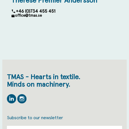
Therese Premler Andersson
+46 (0)734 455 451
office@tmas.se
TMAS - Hearts in textile.
Minds on machinery.
Linkedin
Instagram
Subscribe to our newsletter