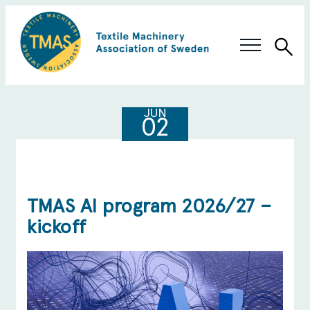
Sea
Swedish Innovation
JUN
02
Members & Solutions
About TMAS
TMAS AI program 2026/27 –
kickoff