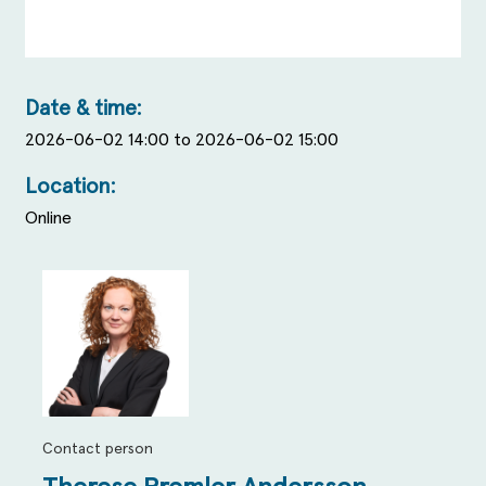
Date & time:
2026-06-02 14:00 to 2026-06-02 15:00
Location:
Online
Contact person