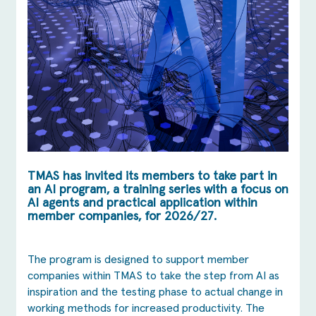
TMAS has invited its members to take part in
an AI program, a training series with a focus on
AI agents and practical application within
member companies, for 2026/27.
The program is designed to support member
companies within TMAS to take the step from AI as
inspiration and the testing phase to actual change in
working methods for increased productivity. The