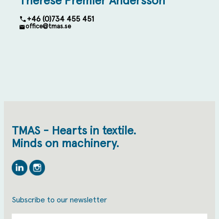
Therese Premler Andersson
+46 (0)734 455 451
office@tmas.se
TMAS - Hearts in textile.
Minds on machinery.
Linkedin
Instagram
Subscribe to our newsletter