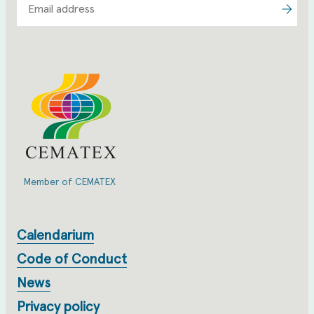
Member of CEMATEX
Calendarium
Code of Conduct
News
Privacy policy