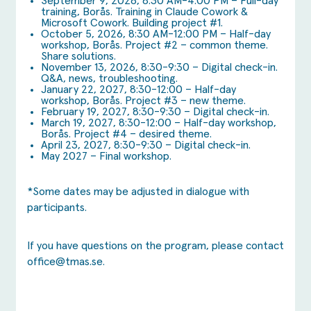
September 9, 2026, 8:30 AM-4:00 PM – Full-day
training, Borås. Training in Claude Cowork &
Microsoft Cowork. Building project #1.
October 5, 2026, 8:30 AM-12:00 PM – Half-day
workshop, Borås. Project #2 – common theme.
Share solutions.
November 13, 2026, 8:30-9:30 – Digital check-in.
Q&A, news, troubleshooting.
January 22, 2027, 8:30-12:00 – Half-day
workshop, Borås. Project #3 – new theme.
February 19, 2027, 8:30-9:30 – Digital check-in.
March 19, 2027, 8:30-12:00 – Half-day workshop,
Borås. Project #4 – desired theme.
April 23, 2027, 8:30-9:30 – Digital check-in.
May 2027 – Final workshop.
*Some dates may be adjusted in dialogue with
participants.
If you have questions on the program, please contact
office@tmas.se
.