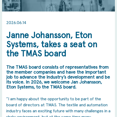
2026.06.14
Janne Johansson, Eton
Systems, takes a seat on
the TMAS board
The TMAS board consists of representatives from
the member companies and have the important
job to advance the industry’s development and be
its voice. In 2026, we welcome Jan Johansson,
Eton Systems, to the TMAS board.
”I am happy about the opportunity to be part of the
board of directors at TMAS. The textile and automation
industry faces an exciting future with many challenges in a