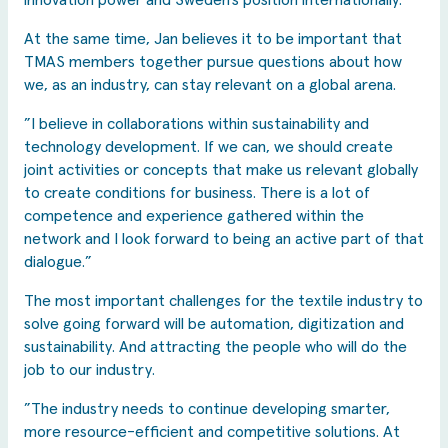
innovation power and Sweden’s position internationally.”
At the same time, Jan believes it to be important that
TMAS members together pursue questions about how
we, as an industry, can stay relevant on a global arena.
”I believe in collaborations within sustainability and
technology development. If we can, we should create
joint activities or concepts that make us relevant globally
to create conditions for business. There is a lot of
competence and experience gathered within the
network and I look forward to being an active part of that
dialogue.”
The most important challenges for the textile industry to
solve going forward will be automation, digitization and
sustainability. And attracting the people who will do the
job to our industry.
”The industry needs to continue developing smarter,
more resource-efficient and competitive solutions. At