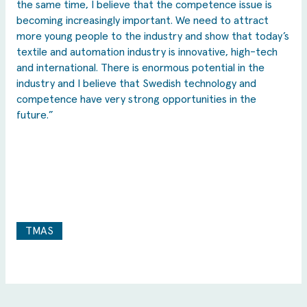
the same time, I believe that the competence issue is
becoming increasingly important. We need to attract
more young people to the industry and show that today’s
textile and automation industry is innovative, high-tech
and international. There is enormous potential in the
industry and I believe that Swedish technology and
competence have very strong opportunities in the
future.”
TMAS