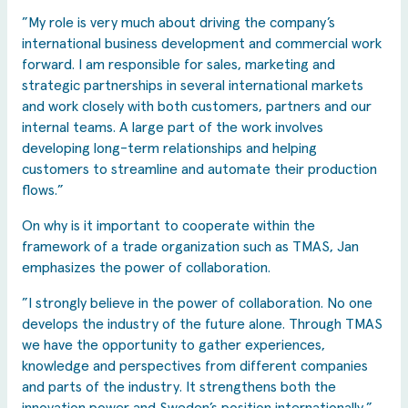
”My role is very much about driving the company’s
international business development and commercial work
forward. I am responsible for sales, marketing and
strategic partnerships in several international markets
and work closely with both customers, partners and our
internal teams. A large part of the work involves
developing long-term relationships and helping
customers to streamline and automate their production
flows.”
On why is it important to cooperate within the
framework of a trade organization such as TMAS, Jan
emphasizes the power of collaboration.
”I strongly believe in the power of collaboration. No one
develops the industry of the future alone. Through TMAS
we have the opportunity to gather experiences,
knowledge and perspectives from different companies
and parts of the industry. It strengthens both the