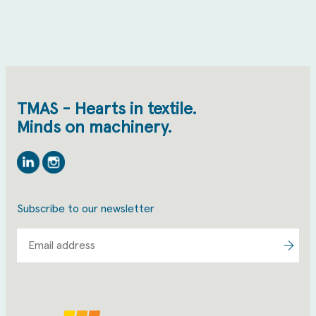
TMAS - Hearts in textile.
Minds on machinery.
Linkedin
Instagram
Subscribe to our newsletter