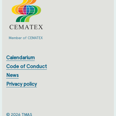
Member of CEMATEX
Calendarium
Code of Conduct
News
Privacy policy
© 2026 TMAS