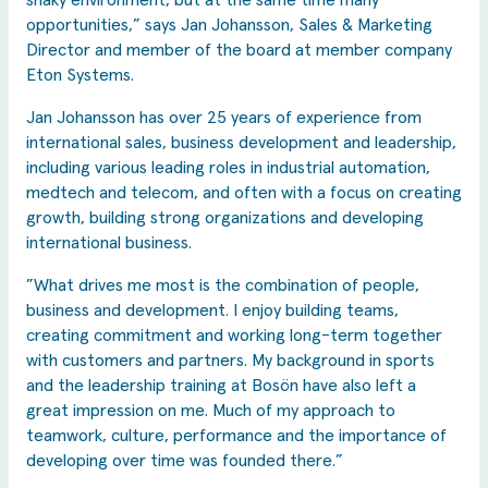
shaky environment, but at the same time many
opportunities,” says Jan Johansson, Sales & Marketing
Director and member of the board at member company
Eton Systems.
Jan Johansson has over 25 years of experience from
international sales, business development and leadership,
including various leading roles in industrial automation,
medtech and telecom, and often with a focus on creating
growth, building strong organizations and developing
international business.
”What drives me most is the combination of people,
business and development. I enjoy building teams,
creating commitment and working long-term together
with customers and partners. My background in sports
and the leadership training at Bosön have also left a
great impression on me. Much of my approach to
teamwork, culture, performance and the importance of
developing over time was founded there.”