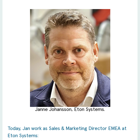
Janne Johansson, Eton Systems.
Today, Jan work as Sales & Marketing Director EMEA at
Eton Systems: