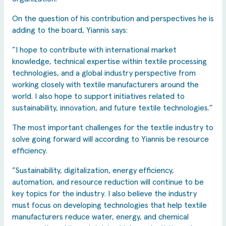
On the question of his contribution and perspectives he is
adding to the board, Yiannis says:
”I hope to contribute with international market
knowledge, technical expertise within textile processing
technologies, and a global industry perspective from
working closely with textile manufacturers around the
world. I also hope to support initiatives related to
sustainability, innovation, and future textile technologies.”
The most important challenges for the textile industry to
solve going forward will according to Yiannis be resource
efficiency.
”Sustainability, digitalization, energy efficiency,
automation, and resource reduction will continue to be
key topics for the industry. I also believe the industry
must focus on developing technologies that help textile
manufacturers reduce water, energy, and chemical