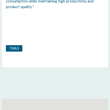
consumption while maintaining high productivity and
product quality.”
TMAS