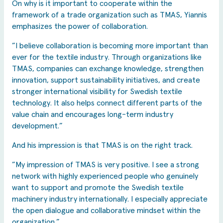
On why is it important to cooperate within the
framework of a trade organization such as TMAS, Yiannis
emphasizes the power of collaboration.
”I believe collaboration is becoming more important than
ever for the textile industry. Through organizations like
TMAS, companies can exchange knowledge, strengthen
innovation, support sustainability initiatives, and create
stronger international visibility for Swedish textile
technology. It also helps connect different parts of the
value chain and encourages long-term industry
development.”
And his impression is that TMAS is on the right track.
”My impression of TMAS is very positive. I see a strong
network with highly experienced people who genuinely
want to support and promote the Swedish textile
machinery industry internationally. I especially appreciate
the open dialogue and collaborative mindset within the
organization.”