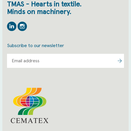
TMAS - Hearts in textile.
Minds on machinery.
Linkedin
Instagram
Subscribe to our newsletter