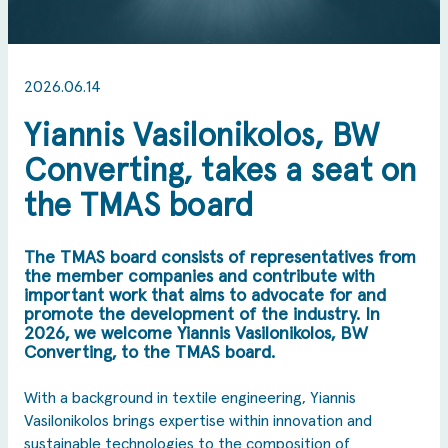
2026.06.14
Yiannis Vasilonikolos, BW
Converting, takes a seat on
the TMAS board
The TMAS board consists of representatives from
the member companies and contribute with
important work that aims to advocate for and
promote the development of the industry. In
2026, we welcome Yiannis Vasilonikolos, BW
Converting, to the TMAS board.
With a background in textile engineering, Yiannis
Vasilonikolos brings expertise within innovation and
sustainable technologies to the composition of