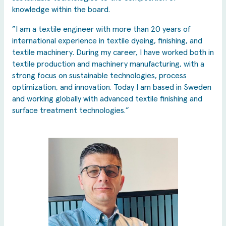
knowledge within the board.
”I am a textile engineer with more than 20 years of
international experience in textile dyeing, finishing, and
textile machinery. During my career, I have worked both in
textile production and machinery manufacturing, with a
strong focus on sustainable technologies, process
optimization, and innovation. Today I am based in Sweden
and working globally with advanced textile finishing and
surface treatment technologies.”