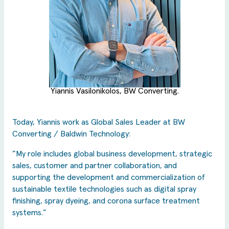
Yiannis Vasilonikolos, BW Converting.
Today, Yiannis work as Global Sales Leader at BW
Converting / Baldwin Technology:
”My role includes global business development, strategic
sales, customer and partner collaboration, and
supporting the development and commercialization of
sustainable textile technologies such as digital spray
finishing, spray dyeing, and corona surface treatment
systems.”